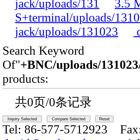
jack/uploads/131
3.5 
S+terminal/uploads/131
jack/uploads/131023
c
Search Keyword
Of"
+BNC/uploads/131023/
products:
共0页/0条记录
Tel:
86-577-5712923 Fax