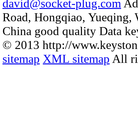
david@socket-plug.com
Ad
Road, Hongqiao, Yueqing,
China good quality Data ke
© 2013 http://www.keyston
sitemap
XML sitemap
All r