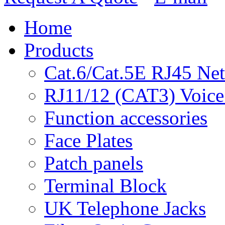
Home
Products
Cat.6/Cat.5E RJ45 Ne
RJ11/12 (CAT3) Voice
Function accessories
Face Plates
Patch panels
Terminal Block
UK Telephone Jacks