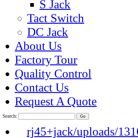
S Jack
Tact Switch
DC Jack
About Us
Factory Tour
Quality Control
Contact Us
Request A Quote
Search:
rj45+jack/uploads/13