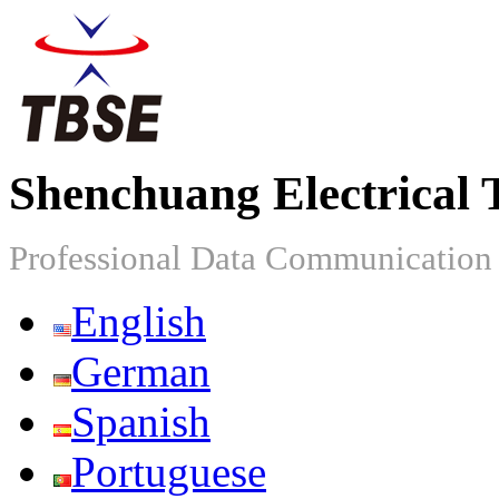
Shenchuang Electrical 
Professional Data Communicatio
English
German
Spanish
Portuguese