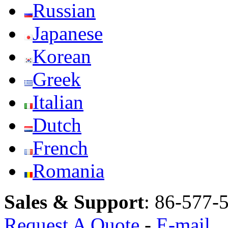
Russian
Japanese
Korean
Greek
Italian
Dutch
French
Romania
Sales & Support
:
86-577-
Request A Quote
-
E-mail