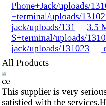
Phone+Jack/uploads/131
+terminal/uploads/13102
jack/uploads/131
3.5 
S+terminal/uploads/131
jack/uploads/131023
c
All Products
This supplier is very serio
satisfied with the services.