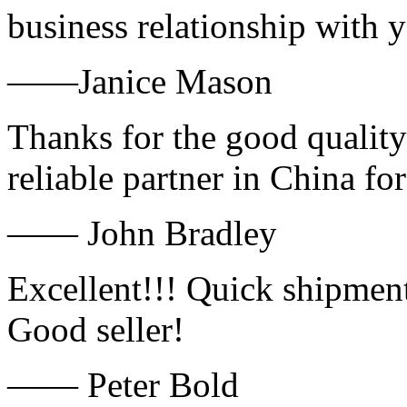
business relationship with
——Janice Mason
Thanks for the good quality
reliable partner in China fo
—— John Bradley
Excellent!!! Quick shipment
Good seller!
—— Peter Bold