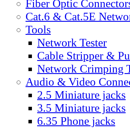
Fiber Optic Connector
Cat.6 & Cat.5E Netwo
Tools
Network Tester
Cable Stripper & P
Network Crimping 
Audio & Video Conne
2.5 Miniature jacks
3.5 Miniature jacks
6.35 Phone jacks