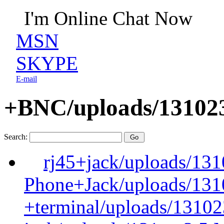
I'm Online Chat Now
MSN
SKYPE
E-mail
+BNC/uploads/131023
Search:
rj45+jack/uploads/13
Phone+Jack/uploads/131
+terminal/uploads/13102