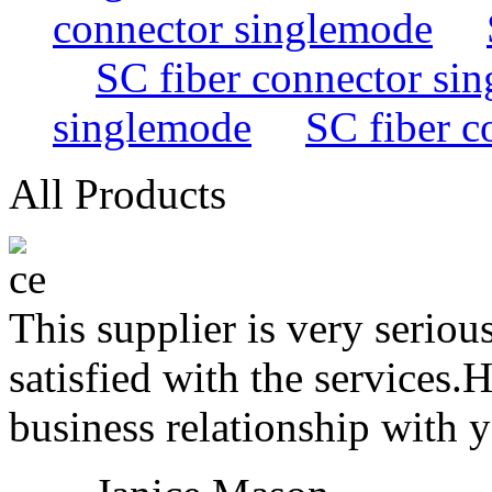
connector singlemode
SC fiber connector si
singlemode
SC fiber c
All Products
This supplier is very serio
satisfied with the services.
business relationship with