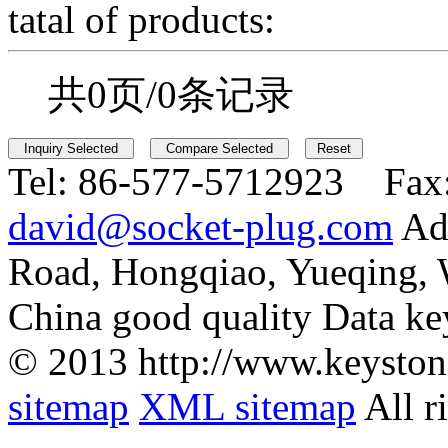
tatal of products:
共0页/0条记录
Tel:
86-577-5712923 Fax
david@socket-plug.com
Ad
Road, Hongqiao, Yueqing,
China good quality Data ke
© 2013 http://www.keyston
sitemap
XML sitemap
All r