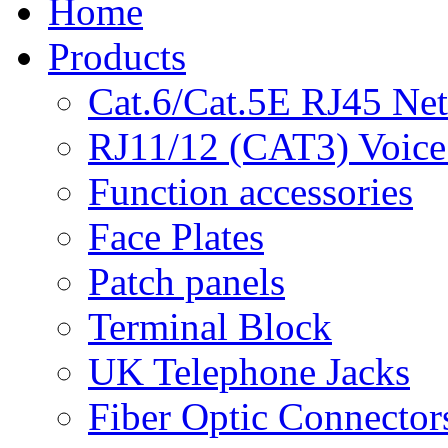
Home
Products
Cat.6/Cat.5E RJ45 Ne
RJ11/12 (CAT3) Voice
Function accessories
Face Plates
Patch panels
Terminal Block
UK Telephone Jacks
Fiber Optic Connector