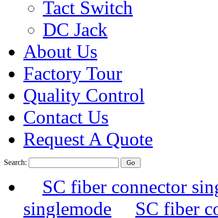
Tact Switch
DC Jack
About Us
Factory Tour
Quality Control
Contact Us
Request A Quote
Search:
SC fiber connector si
singlemode
SC fiber c