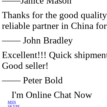
——Janice Mason
Thanks for the good quality
reliable partner in China fo
—— John Bradley
Excellent!!! Quick shipment
Good seller!
—— Peter Bold
I'm Online Chat Now
MSN
SKYPE