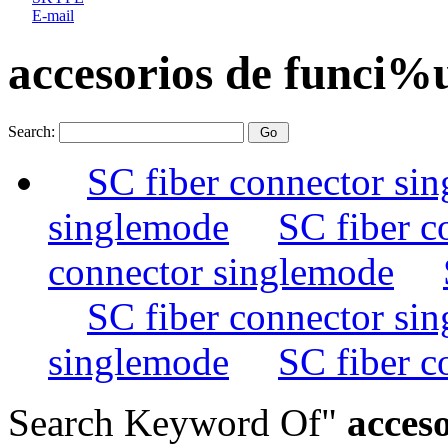
E-mail
accesorios de funci%
Search:
SC fiber connector si
singlemode
SC fiber c
connector singlemode
SC fiber connector si
singlemode
SC fiber c
Search Keyword Of"
acceso