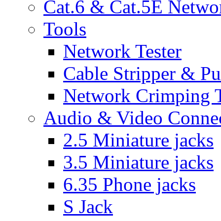
Cat.6 & Cat.5E Netwo
Tools
Network Tester
Cable Stripper & P
Network Crimping 
Audio & Video Conne
2.5 Miniature jacks
3.5 Miniature jacks
6.35 Phone jacks
S Jack