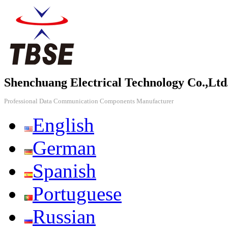
Shenchuang Electrical Technology Co.,Ltd
Professional Data Communication Components Manufacturer
English
German
Spanish
Portuguese
Russian