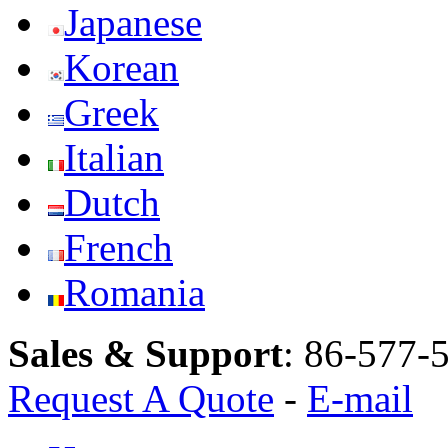
Japanese
Korean
Greek
Italian
Dutch
French
Romania
Sales & Support
:
86-577-
Request A Quote
-
E-mail