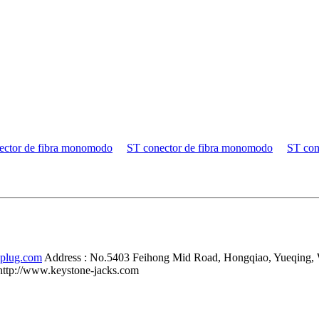
ector de fibra monomodo
ST conector de fibra monomodo
ST con
-plug.com
Address :
No.5403 Feihong Mid Road, Hongqiao, Yueqing,
http://www.keystone-jacks.com