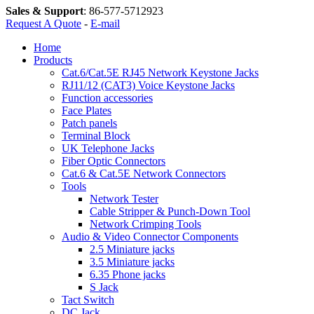
Sales & Support
:
86-577-5712923
Request A Quote
-
E-mail
Home
Products
Cat.6/Cat.5E RJ45 Network Keystone Jacks
RJ11/12 (CAT3) Voice Keystone Jacks
Function accessories
Face Plates
Patch panels
Terminal Block
UK Telephone Jacks
Fiber Optic Connectors
Cat.6 & Cat.5E Network Connectors
Tools
Network Tester
Cable Stripper & Punch-Down Tool
Network Crimping Tools
Audio & Video Connector Components
2.5 Miniature jacks
3.5 Miniature jacks
6.35 Phone jacks
S Jack
Tact Switch
DC Jack