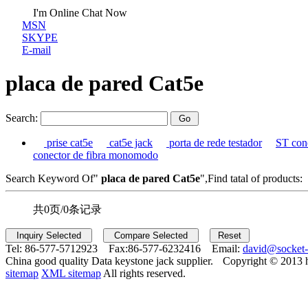
I'm Online Chat Now
MSN
SKYPE
E-mail
placa de pared Cat5e
Search:
prise cat5e
cat5e jack
porta de rede testador
ST con
conector de fibra monomodo
Search Keyword Of"
placa de pared Cat5e
",Find tatal of products:
共0页/0条记录
Tel:
86-577-5712923 Fax:
86-577-6232416 Email:
david@socket
China good quality Data keystone jack supplier.
Copyright © 2013 
sitemap
XML sitemap
All rights reserved.