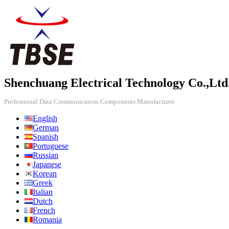
Shenchuang Electrical Technology Co.,Ltd
Professional Data Communication Components Manufacturer
English
German
Spanish
Portuguese
Russian
Japanese
Korean
Greek
Italian
Dutch
French
Romania