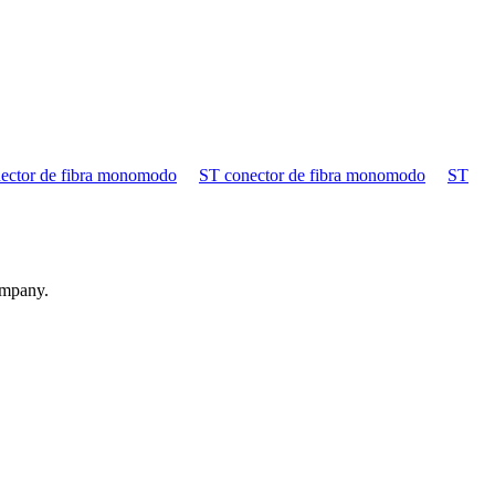
ector de fibra monomodo
ST conector de fibra monomodo
ST
ompany.