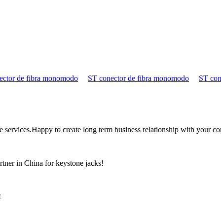
ector de fibra monomodo
ST conector de fibra monomodo
ST con
the services.Happy to create long term business relationship with your c
rtner in China for keystone jacks!
!