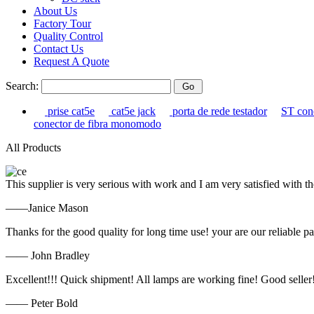
About Us
Factory Tour
Quality Control
Contact Us
Request A Quote
Search:
prise cat5e
cat5e jack
porta de rede testador
ST con
conector de fibra monomodo
All Products
This supplier is very serious with work and I am very satisfied with 
——Janice Mason
Thanks for the good quality for long time use! your are our reliable pa
—— John Bradley
Excellent!!! Quick shipment! All lamps are working fine! Good seller
—— Peter Bold