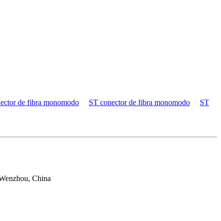
ector de fibra monomodo
ST conector de fibra monomodo
ST
 Wenzhou, China