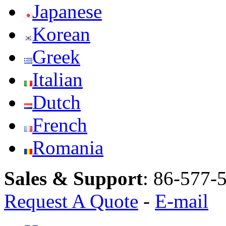
Japanese
Korean
Greek
Italian
Dutch
French
Romania
Sales & Support
:
86-577-
Request A Quote
-
E-mail