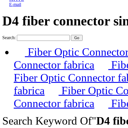
E-mail
D4 fiber connector s
Search:
Fiber Optic Connector
Connector fabrica
Fibe
Fiber Optic Connector fa
fabrica
Fiber Optic Co
Connector fabrica
Fibe
Search Keyword Of"
D4 fib