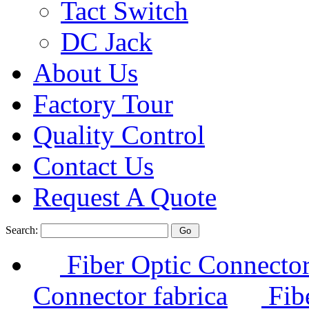
Tact Switch
DC Jack
About Us
Factory Tour
Quality Control
Contact Us
Request A Quote
Search:
Fiber Optic Connector
Connector fabrica
Fibe