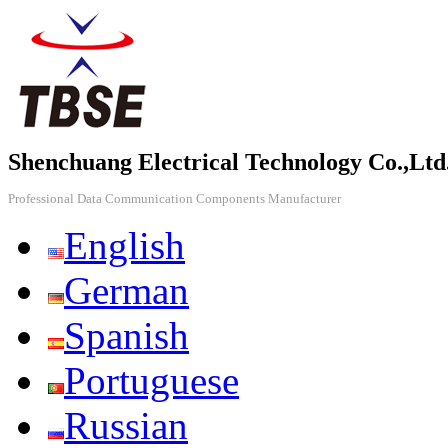
Shenchuang Electrical Technology Co.,Ltd
Professional Data Communication Components Manufacturer
English
German
Spanish
Portuguese
Russian