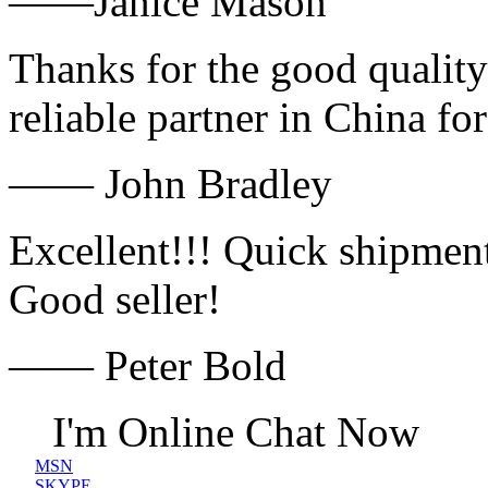
——Janice Mason
Thanks for the good quality
reliable partner in China fo
—— John Bradley
Excellent!!! Quick shipment
Good seller!
—— Peter Bold
I'm Online Chat Now
MSN
SKYPE