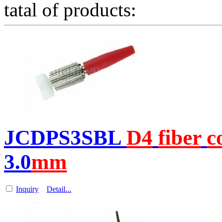
tatal of products:
JCDPS3SBL
D4
fiber
c
3.0
m
m
Inquiry
Detail...