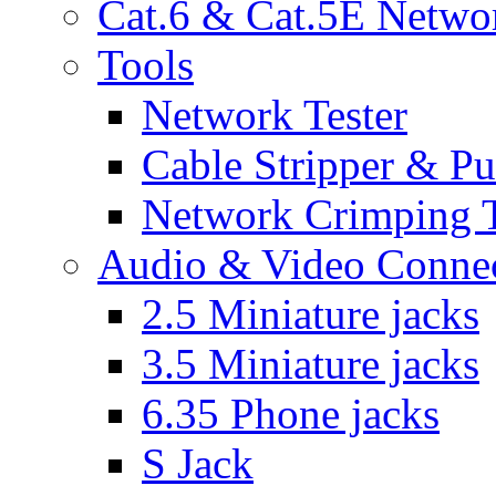
Cat.6 & Cat.5E Netwo
Tools
Network Tester
Cable Stripper & P
Network Crimping 
Audio & Video Conne
2.5 Miniature jacks
3.5 Miniature jacks
6.35 Phone jacks
S Jack