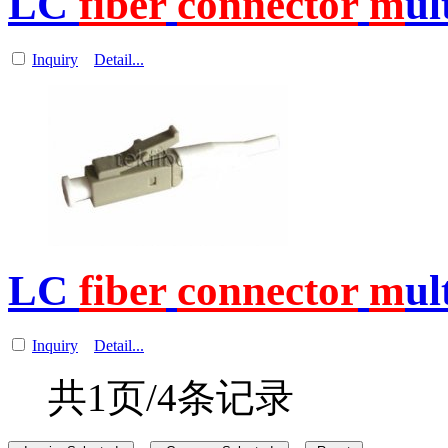
LC
fiber
connector
m
ul
Inquiry
Detail...
LC
fiber
connector
m
ul
Inquiry
Detail...
共1页/4条记录