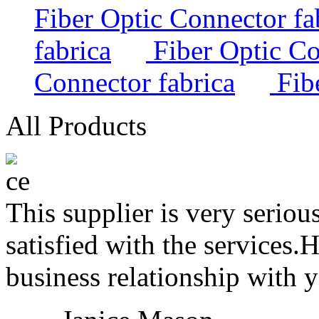
Fiber Optic Connector fa
fabrica
Fiber Optic Co
Connector fabrica
Fibe
All Products
This supplier is very serio
satisfied with the services.
business relationship with