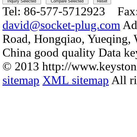
Tel:
86-577-5712923 Fax
david@socket-plug.com
Ad
Road, Hongqiao, Yueqing,
China good quality Data ke
© 2013 http://www.keyston
sitemap
XML sitemap
All r