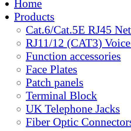
Home
Products
Cat.6/Cat.5E RJ45 Ne
RJ11/12 (CAT3) Voice
Function accessories
Face Plates
Patch panels
Terminal Block
UK Telephone Jacks
Fiber Optic Connector