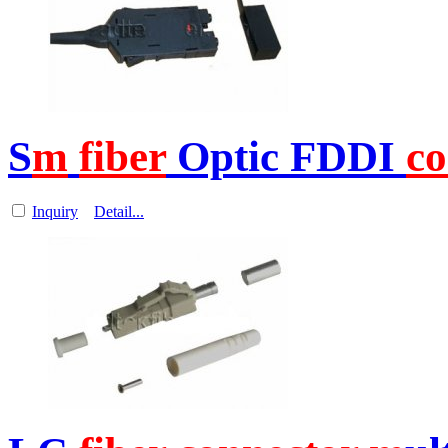
S
m
fiber
Optic FDDI
co
Inquiry
Detail...